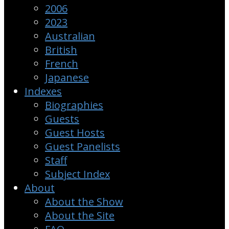
2006
2023
Australian
British
French
Japanese
Indexes
Biographies
Guests
Guest Hosts
Guest Panelists
Staff
Subject Index
About
About the Show
About the Site