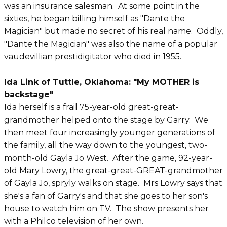
was an insurance salesman. At some point in the
sixties, he began billing himself as "Dante the
Magician" but made no secret of his real name. Oddly,
"Dante the Magician" was also the name of a popular
vaudevillian prestidigitator who died in 1955.
Ida Link of Tuttle, Oklahoma: "My MOTHER is
backstage"
Ida herself is a frail 75-year-old great-great-
grandmother helped onto the stage by Garry. We
then meet four increasingly younger generations of
the family, all the way down to the youngest, two-
month-old Gayla Jo West. After the game, 92-year-
old Mary Lowry, the great-great-GREAT-grandmother
of Gayla Jo, spryly walks on stage. Mrs Lowry says that
she's a fan of Garry's and that she goes to her son's
house to watch him on TV. The show presents her
with a Philco television of her own.