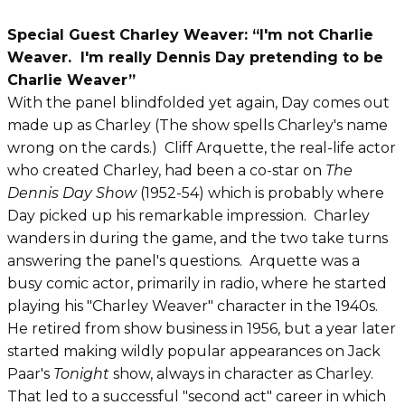
Special Guest Charley Weaver: “I'm not Charlie
Weaver. I'm really Dennis Day pretending to be
Charlie Weaver”
With the panel blindfolded yet again, Day comes out
made up as Charley (The show spells Charley's name
wrong on the cards.) Cliff Arquette, the real-life actor
who created Charley, had been a co-star on
The
Dennis Day Show
(1952-54) which is probably where
Day picked up his remarkable impression. Charley
wanders in during the game, and the two take turns
answering the panel's questions. Arquette was a
busy comic actor, primarily in radio, where he started
playing his "Charley Weaver" character in the 1940s.
He retired from show business in 1956, but a year later
started making wildly popular appearances on Jack
Paar's
Tonight
show, always in character as Charley.
That led to a successful "second act" career in which