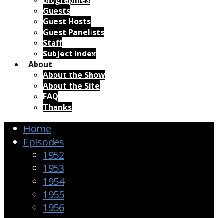
Biographies
Guests
Guest Hosts
Guest Panelists
Staff
Subject Index
About
About the Show
About the Site
FAQ
Thanks
Home
Episodes
1952
1953
1954
1955
1956