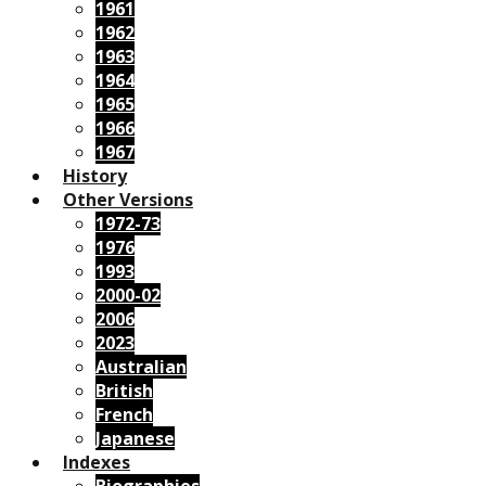
1961
1962
1963
1964
1965
1966
1967
History
Other Versions
1972-73
1976
1993
2000-02
2006
2023
Australian
British
French
Japanese
Indexes