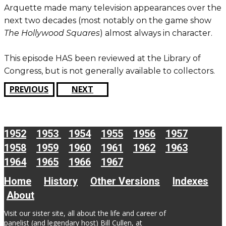
Arquette made many television appearances over the
next two decades (most notably on the game show
The Hollywood Squares
) almost always in character.
This episode HAS been reviewed at the Library of
Congress, but is not generally available to collectors.
PREVIOUS
NEXT
1952
1953
1954
1955
1956
1957
1958
1959
1960
1961
1962
1963
1964
1965
1966
1967
Home
History
Other Versions
Indexes
About
Visit our sister site, all about the life and career of
panelist (and legendary host) Bill Cullen, at