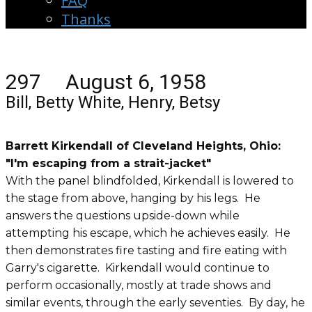
FAQ
Thanks
297 August 6, 1958
Bill, Betty White, Henry, Betsy
Barrett Kirkendall of Cleveland Heights, Ohio:
"I'm escaping from a strait-jacket"
With the panel blindfolded, Kirkendall is lowered to
the stage from above, hanging by his legs. He
answers the questions upside-down while
attempting his escape, which he achieves easily. He
then demonstrates fire tasting and fire eating with
Garry's cigarette. Kirkendall would continue to
perform occasionally, mostly at trade shows and
similar events, through the early seventies. By day, he