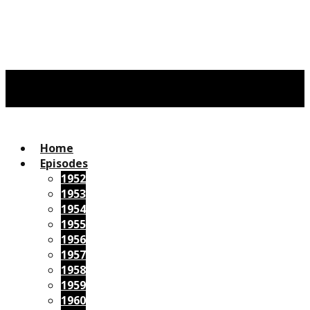
Home
Episodes
1952
1953
1954
1955
1956
1957
1958
1959
1960