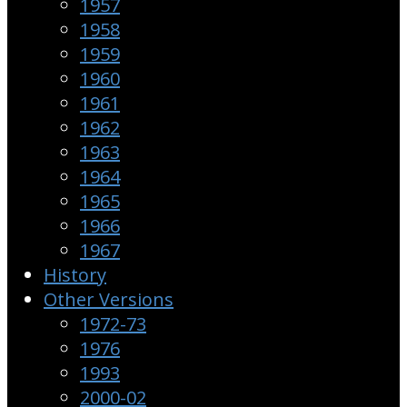
1957
1958
1959
1960
1961
1962
1963
1964
1965
1966
1967
History
Other Versions
1972-73
1976
1993
2000-02