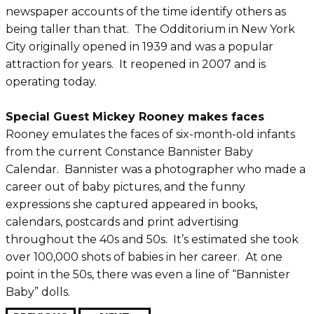
newspaper accounts of the time identify others as
being taller than that. The Odditorium in New York
City originally opened in 1939 and was a popular
attraction for years. It reopened in 2007 and is
operating today.
Special Guest Mickey Rooney makes faces
Rooney emulates the faces of six-month-old infants
from the current Constance Bannister Baby
Calendar. Bannister was a photographer who made a
career out of baby pictures, and the funny
expressions she captured appeared in books,
calendars, postcards and print advertising
throughout the 40s and 50s. It’s estimated she took
over 100,000 shots of babies in her career. At one
point in the 50s, there was even a line of “Bannister
Baby” dolls.