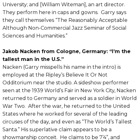
University; and [William Witeman], an art director.
They perform here in caps and gowns. Garry says
they call themselves “The Reasonably Acceptable
Although Non-Commercial Jazz Seminar of Social
Sciences and Humanities.”
Jakob Nacken from Cologne, Germany: “I’m the
tallest man in the U.S.”
Nacken (Garry misspells his name in the intro) is
employed at the Ripley’s Believe It Or Not
Odditorium near the studio. A sideshow performer
seen at the 1939 World’s Fair in New York City, Nacken
returned to Germany and served as a soldier in World
War Two. After the war, he returned to the United
States where he worked for several of the leading
circuses of the day, and even as “The World’s Tallest
Santa.” His superlative claim appears to be a
showmanship conceit. He claims to be 7’4”, and