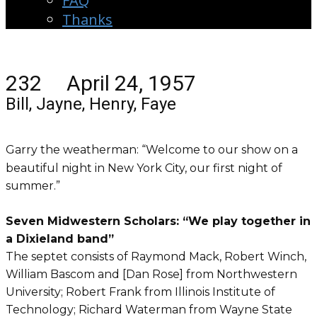
FAQ
Thanks
232 April 24, 1957
Bill, Jayne, Henry, Faye
Garry the weatherman: “Welcome to our show on a
beautiful night in New York City, our first night of
summer.”
Seven Midwestern Scholars: “We play together in
a Dixieland band”
The septet consists of Raymond Mack, Robert Winch,
William Bascom and [Dan Rose] from Northwestern
University; Robert Frank from Illinois Institute of
Technology; Richard Waterman from Wayne State