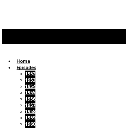
Home
Episodes
1952
1953
1954
1955
1956
1957
1958
1959
1960