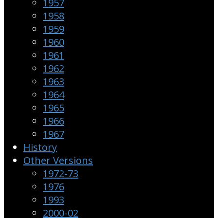
1957
1958
1959
1960
1961
1962
1963
1964
1965
1966
1967
History
Other Versions
1972-73
1976
1993
2000-02