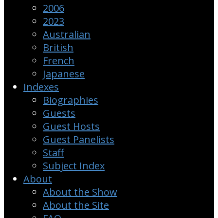
2006
2023
Australian
British
French
Japanese
Indexes
Biographies
Guests
Guest Hosts
Guest Panelists
Staff
Subject Index
About
About the Show
About the Site