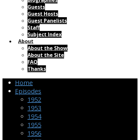
Biographies
Guests
Guest Hosts
Guest Panelists
Staff
Subject Index
About
About the Show
About the Site
FAQ
Thanks
Home
Episodes
1952
1953
1954
1955
1956