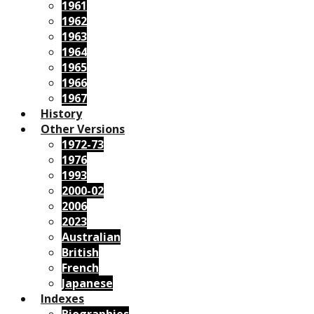
1961
1962
1963
1964
1965
1966
1967
History
Other Versions
1972-73
1976
1993
2000-02
2006
2023
Australian
British
French
Japanese
Indexes