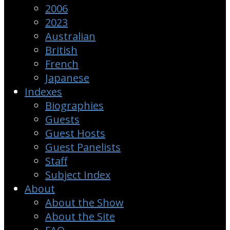
2006
2023
Australian
British
French
Japanese
Indexes
Biographies
Guests
Guest Hosts
Guest Panelists
Staff
Subject Index
About
About the Show
About the Site