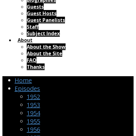
Biographies
Guests
Guest Hosts
Guest Panelists
Staff
Subject Index
About
About the Show
About the Site
FAQ
Thanks
Home
Episodes
1952
1953
1954
1955
1956