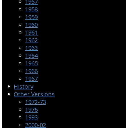
1957
1958
1959
1960
1961
1962
1963
1964
1965
1966
1967
History
Other Versions
1972-73
1976
1993
2000-02