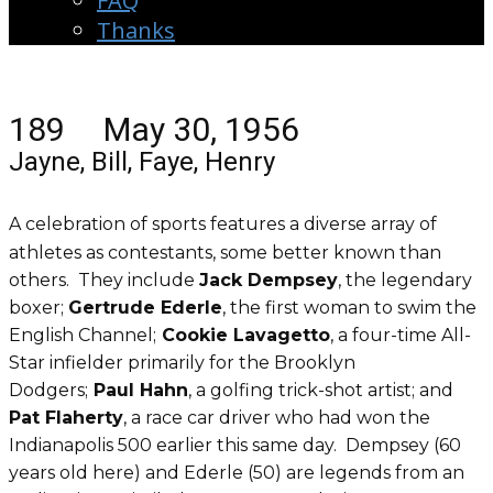
FAQ
Thanks
189 May 30, 1956
Jayne, Bill, Faye, Henry
A celebration of sports features a diverse array of
athletes as contestants, some better known than
others. They include
Jack Dempsey
, the legendary
boxer;
Gertrude Ederle
, the first woman to swim the
English Channel;
Cookie Lavagetto
, a four-time All-
Star infielder primarily for the Brooklyn
Dodgers;
Paul Hahn
, a golfing trick-shot artist; and
Pat Flaherty
, a race car driver who had won the
Indianapolis 500 earlier this same day. Dempsey (60
years old here) and Ederle (50) are legends from an