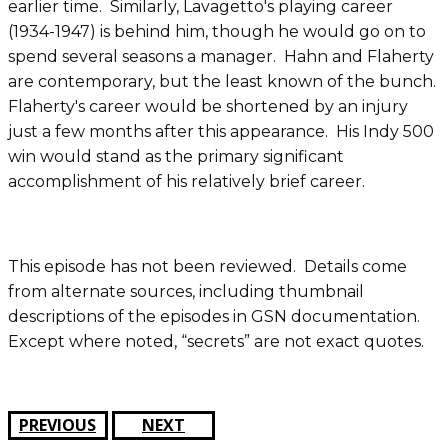
earlier time. Similarly, Lavagetto's playing career
(1934-1947) is behind him, though he would go on to
spend several seasons a manager. Hahn and Flaherty
are contemporary, but the least known of the bunch.
Flaherty's career would be shortened by an injury
just a few months after this appearance. His Indy 500
win would stand as the primary significant
accomplishment of his relatively brief career.
This episode has not been reviewed. Details come
from alternate sources, including thumbnail
descriptions of the episodes in GSN documentation.
Except where noted, “secrets” are not exact quotes.
PREVIOUS
NEXT