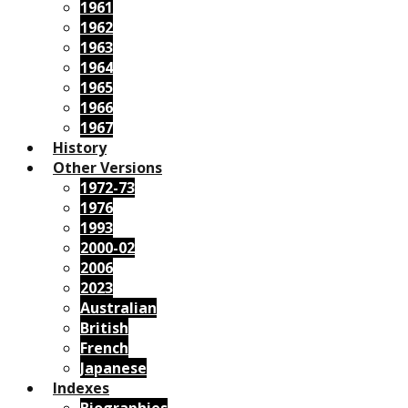
1961
1962
1963
1964
1965
1966
1967
History
Other Versions
1972-73
1976
1993
2000-02
2006
2023
Australian
British
French
Japanese
Indexes