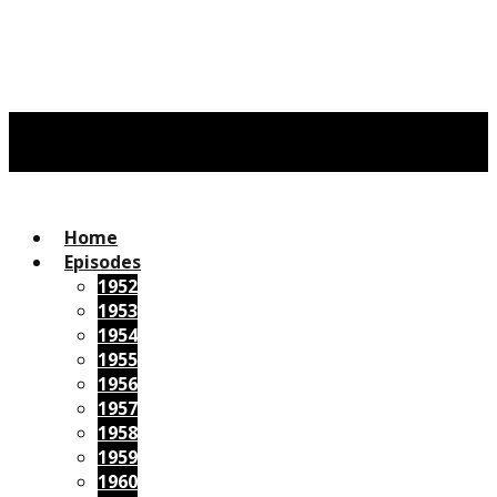
Home
Episodes
1952
1953
1954
1955
1956
1957
1958
1959
1960