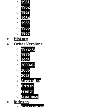
1961
1962
1963
1964
1965
1966
1967
History
Other Versions
1972-73
1976
1993
2000-02
2006
2023
Australian
British
French
Japanese
Indexes