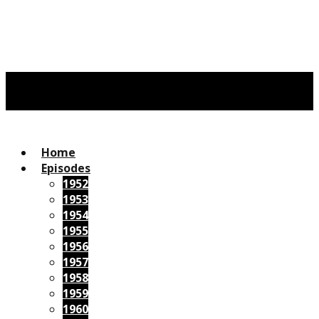
Home
Episodes
1952
1953
1954
1955
1956
1957
1958
1959
1960