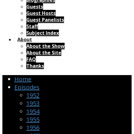
Biographies
Guests
Guest Hosts
Guest Panelists
Staff
Subject Index
About
About the Show
About the Site
FAQ
Thanks
Home
Episodes
1952
1953
1954
1955
1956