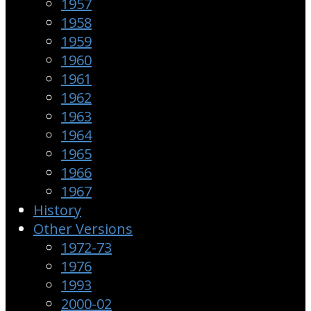
1957
1958
1959
1960
1961
1962
1963
1964
1965
1966
1967
History
Other Versions
1972-73
1976
1993
2000-02