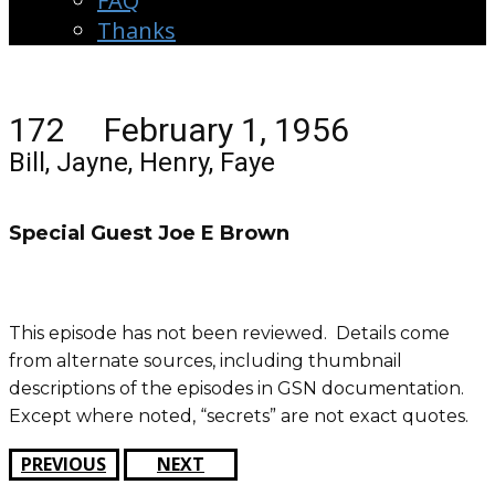
FAQ
Thanks
172 February 1, 1956
Bill, Jayne, Henry, Faye
Special Guest Joe E Brown
This episode has not been reviewed. Details come
from alternate sources, including thumbnail
descriptions of the episodes in GSN documentation.
Except where noted, “secrets” are not exact quotes.
PREVIOUS
NEXT