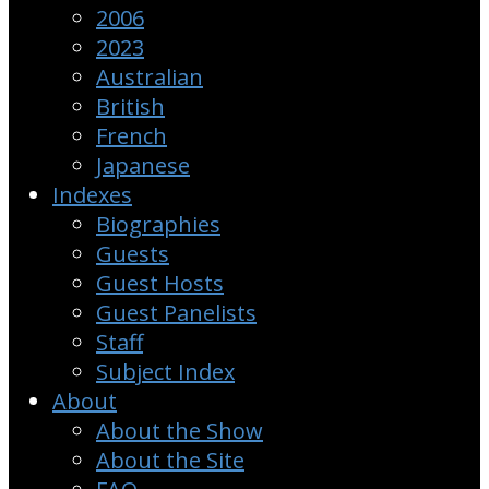
2006
2023
Australian
British
French
Japanese
Indexes
Biographies
Guests
Guest Hosts
Guest Panelists
Staff
Subject Index
About
About the Show
About the Site