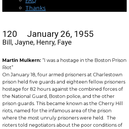
FAQ
Thanks
120 January 26, 1955
Bill, Jayne, Henry, Faye
Martin Mulkern:
“I was a hostage in the Boston Prison
Riot”
On January 18, four armed prisoners at Charlestown
prison held five guards and eighteen fellow prisoners
hostage for 82 hours against the combined forces of
the National Guard, Boston police, and the other
prison guards. This became known as the Cherry Hill
riots, named for the infamous area of the prison
where the most unruly prisoners were held. The
rioters told negotiators about the poor conditions of