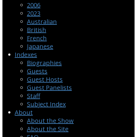
2006
2023
Australian
British
French
Japanese
Indexes
Biographies
Guests
Guest Hosts
Guest Panelists
Staff
Subject Index
About
About the Show
About the Site