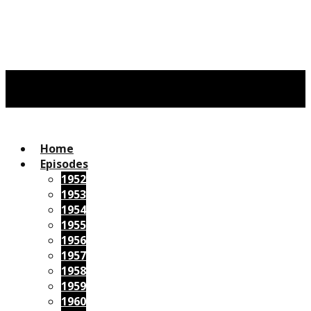
Home
Episodes
1952
1953
1954
1955
1956
1957
1958
1959
1960