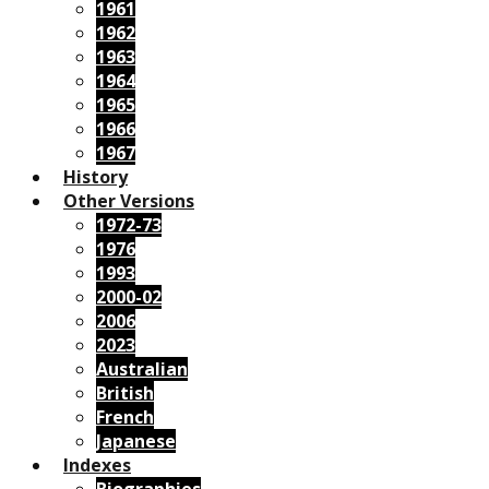
1961
1962
1963
1964
1965
1966
1967
History
Other Versions
1972-73
1976
1993
2000-02
2006
2023
Australian
British
French
Japanese
Indexes