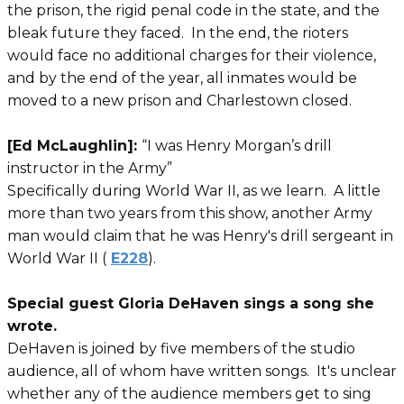
the prison, the rigid penal code in the state, and the
bleak future they faced. In the end, the rioters
would face no additional charges for their violence,
and by the end of the year, all inmates would be
moved to a new prison and Charlestown closed.
[Ed McLaughlin]:
“I was Henry Morgan’s drill
instructor in the Army”
Specifically during World War II, as we learn. A little
more than two years from this show, another Army
man would claim that he was Henry's drill sergeant in
World War II (
E228
).
Special guest Gloria DeHaven sings a song she
wrote.
DeHaven is joined by five members of the studio
audience, all of whom have written songs. It's unclear
whether any of the audience members get to sing