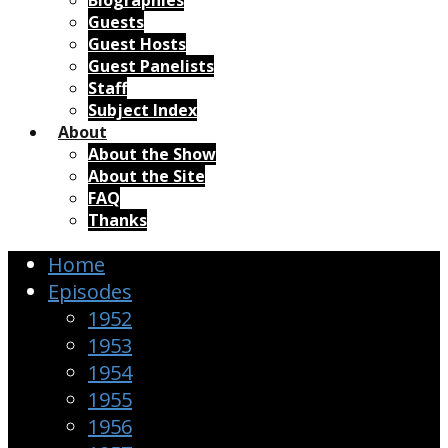
Biographies
Guests
Guest Hosts
Guest Panelists
Staff
Subject Index
About
About the Show
About the Site
FAQ
Thanks
Home
Episodes
1952
1953
1954
1955
1956