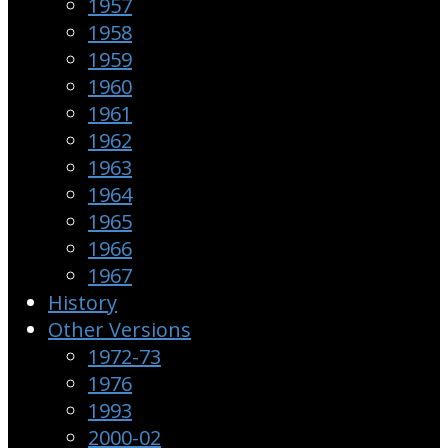
1957
1958
1959
1960
1961
1962
1963
1964
1965
1966
1967
History
Other Versions
1972-73
1976
1993
2000-02