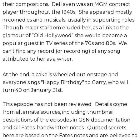
their compositions. DeHaven was an MGM contract
player throughout the 1940s. She appeared mostly
in comedies and musicals, usually in supporting roles.
Though major stardom eluded her, as a link to the
glamour of “Old Hollywood” she would become a
popular guest in TV series of the 70s and 80s. We
can't find any record (or recording) of any song
attributed to her as a writer.
At the end, a cake is wheeled out onstage and
everyone sings "Happy Birthday" to Garry, who will
turn 40 on January 31st.
This episode has not been reviewed. Details come
from alternate sources, including thumbnail
descriptions of the episodes in GSN documentation
and Gil Fates' handwritten notes. Quoted secrets
here are based on the Fates notes and are believed to