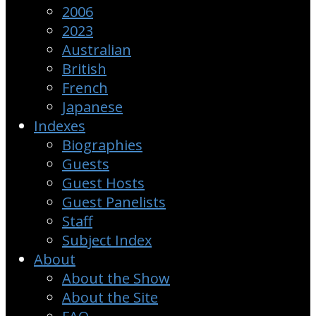
2006
2023
Australian
British
French
Japanese
Indexes
Biographies
Guests
Guest Hosts
Guest Panelists
Staff
Subject Index
About
About the Show
About the Site