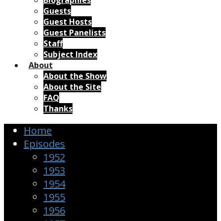
Biographies
Guests
Guest Hosts
Guest Panelists
Staff
Subject Index
About
About the Show
About the Site
FAQ
Thanks
Home
Episodes
1952
1953
1954
1955
1956