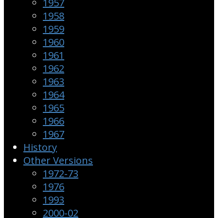
1957
1958
1959
1960
1961
1962
1963
1964
1965
1966
1967
History
Other Versions
1972-73
1976
1993
2000-02