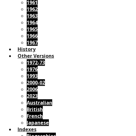
1961
1962
1963
1964
1965
1966
1967
History
Other Versions
1972-73
1976
1993
2000-02
2006
2023
Australian
British
French
Japanese
Indexes