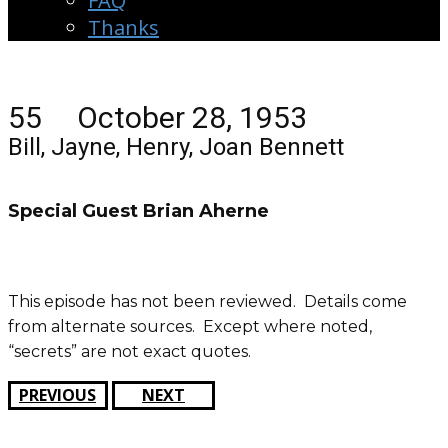
FAQ
Thanks
55 October 28, 1953
Bill, Jayne, Henry, Joan Bennett
Special Guest Brian Aherne
This episode has not been reviewed. Details come
from alternate sources. Except where noted,
“secrets” are not exact quotes.
PREVIOUS
NEXT