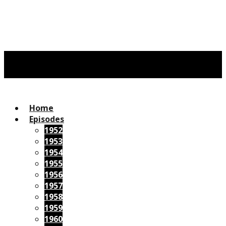
Home
Episodes
1952
1953
1954
1955
1956
1957
1958
1959
1960