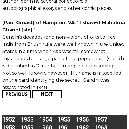
author, penning several collections of
autobiographical essays and other comic pieces.
[Paul Groast] of Hampton, VA: “I shaved Mahatma
Ghandi [sic]”
Gandhi’s decades-long non-violent efforts to free
India from British rule were well known in the United
States in a time when Asia was still somewhat
mysterious to a large part of the population. (Gandhi
is described as “Oriental” during the questioning.)
Not so well known, however. His name is misspelled
on the card identifying the secret. Gandhi was
assassinated in 1948.
PREVIOUS
NEXT
1952
1953
1954
1955
1956
1957
1958
1959
1960
1961
1962
1963