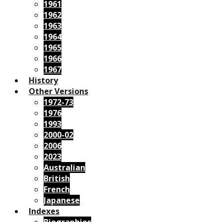
1961
1962
1963
1964
1965
1966
1967
History
Other Versions
1972-73
1976
1993
2000-02
2006
2023
Australian
British
French
Japanese
Indexes