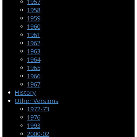
1957
1958
1959
1960
1961
1962
1963
1964
1965
1966
1967
History
Other Versions
1972-73
1976
1993
2000-02