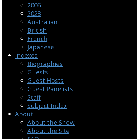
2006
2023
Australian
British
French
Japanese
Indexes
Biographies
Guests
Guest Hosts
Guest Panelists
Staff
Subject Index
About
About the Show
About the Site