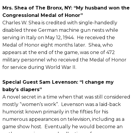
Mrs. Shea of The Bronx, NY: “My husband won the
Congressional Medal of Honor”
Charles W. Shea is credited with single-handedly
disabled three German machine gun nests while
serving in Italy on May 12, 1944. He received the
Medal of Honor eight months later. Shea, who
appears at the end of the game, was one of 472
military personnel who received the Medal of Honor
for service during World War II.
Special Guest Sam Levenson: “I change my
baby’s diapers”
A novel secret in a time when that was still considered
mostly “women’s work”. Levenson was a laid-back
humorist known primarily in the fifties for his
numerous appearances on television, including as a
game show host. Eventually he would become an