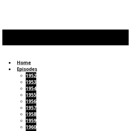
Home
Episodes
1952
1953
1954
1955
1956
1957
1958
1959
1960