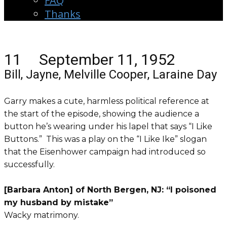
FAQ
Thanks
11 September 11, 1952
Bill, Jayne, Melville Cooper, Laraine Day
Garry makes a cute, harmless political reference at
the start of the episode, showing the audience a
button he’s wearing under his lapel that says “I Like
Buttons.” This was a play on the “I Like Ike” slogan
that the Eisenhower campaign had introduced so
successfully.
[Barbara Anton] of North Bergen, NJ: “I poisoned
my husband by mistake”
Wacky matrimony.