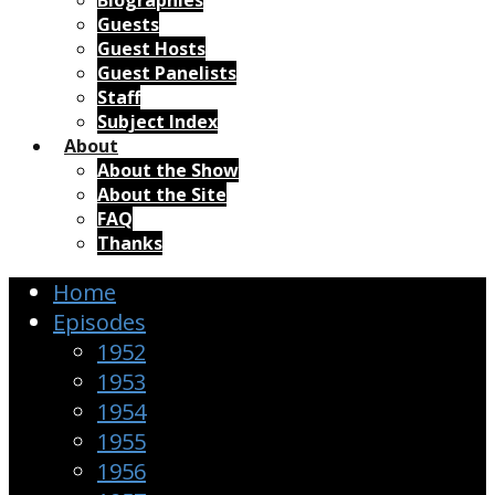
Biographies
Guests
Guest Hosts
Guest Panelists
Staff
Subject Index
About
About the Show
About the Site
FAQ
Thanks
Home
Episodes
1952
1953
1954
1955
1956